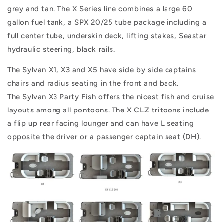
grey and tan. The X Series line combines a large 60
gallon fuel tank, a SPX 20/25 tube package including a
full center tube, underskin deck, lifting stakes, Seastar
hydraulic steering, black rails.
The Sylvan X1, X3 and X5 have side by side captains
chairs and radius seating in the front and back.
The Sylvan X3 Party Fish offers the nicest fish and cruise
layouts among all pontoons. The X CLZ tritoons include
a flip up rear facing lounger and can have L seating
opposite the driver or a passenger captain seat (DH).