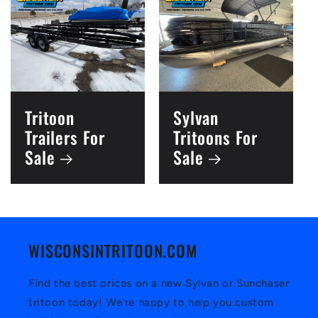
Tritoon
Sylvan
Trailers For
Tritoons For
Sale
Sale
WISCONSINTRITOON.COM
Find the best prices on a new Sylvan or Sunchaser
tritoon today! We're happy to help you custom