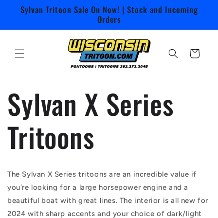
Skip to
Sylvan Tritoon Sale On Now! | Stock and Incoming
content
Orders
Cart
Sylvan X Series
Tritoons
The Sylvan X Series tritoons are an incredible value if
you're looking for a large horsepower engine and a
beautiful boat with great lines. The interior is all new for
2024 with sharp accents and your choice of dark/light