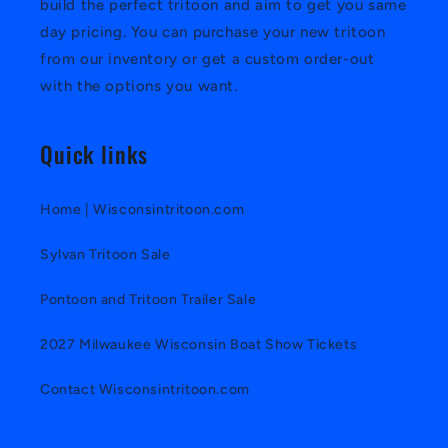
build the perfect tritoon and aim to get you same
day pricing. You can purchase your new tritoon
from our inventory or get a custom order-out
with the options you want.
Quick links
Home | Wisconsintritoon.com
Sylvan Tritoon Sale
Pontoon and Tritoon Trailer Sale
2027 Milwaukee Wisconsin Boat Show Tickets
Contact Wisconsintritoon.com