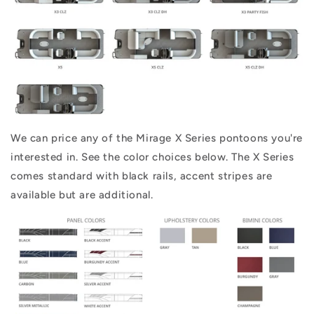
We can price any of the Mirage X Series pontoons you're
interested in. See the color choices below. The X Series
comes standard with black rails, accent stripes are
available but are additional.