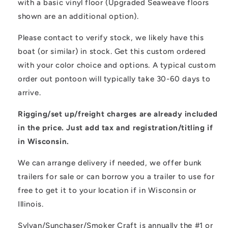
with a basic vinyl floor (Upgraded Seaweave floors
shown are an additional option).
Please contact to verify stock, we likely have this
boat (or similar) in stock. Get this custom ordered
with your color choice and options. A typical custom
order out pontoon will typically take 30-60 days to
arrive.
Rigging/set up/freight charges are already included
in the price. Just add tax and registration/titling if
in Wisconsin.
We can arrange delivery if needed, we offer bunk
trailers for sale or can borrow you a trailer to use for
free to get it to your location if in Wisconsin or
Illinois.
Sylvan/Sunchaser/Smoker Craft is annually the #1 or