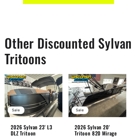
Other Discounted Sylvan
Tritoons
Sale
Sale
2026 Sylvan 23' L3
2026 Sylvan 20'
DLZ Tritoon
Tritoon 820 Mirage