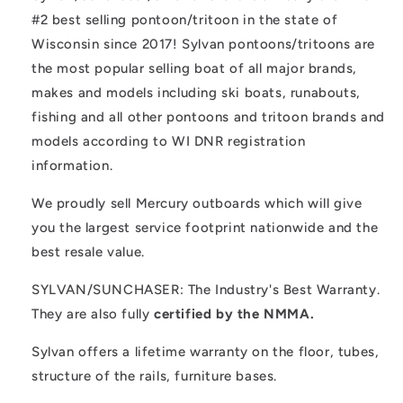
#2 best selling pontoon/tritoon in the state of
Wisconsin since 2017! Sylvan pontoons/tritoons are
the most popular selling boat of all major brands,
makes and models including ski boats, runabouts,
fishing and all other pontoons and tritoon brands and
models according to WI DNR registration
information.
We proudly sell Mercury outboards which will give
you the largest service footprint nationwide and the
best resale value.
SYLVAN/SUNCHASER: The Industry's Best Warranty.
They are also fully
certified by the NMMA.
Sylvan offers a lifetime warranty on the floor, tubes,
structure of the rails, furniture bases.