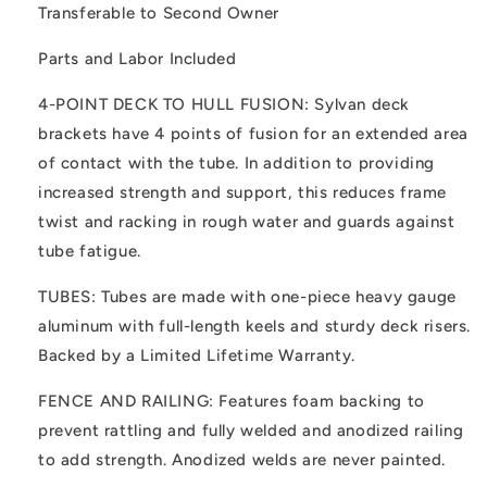
Transferable to Second Owner
Parts and Labor Included
4-POINT DECK TO HULL FUSION: Sylvan deck
brackets have 4 points of fusion for an extended area
of contact with the tube. In addition to providing
increased strength and support, this reduces frame
twist and racking in rough water and guards against
tube fatigue.
TUBES: Tubes are made with one-piece heavy gauge
aluminum with full-length keels and sturdy deck risers.
Backed by a Limited Lifetime Warranty.
FENCE AND RAILING: Features foam backing to
prevent rattling and fully welded and anodized railing
to add strength. Anodized welds are never painted.