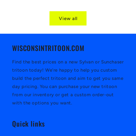
View all
WISCONSINTRITOON.COM
Find the best prices on a new Sylvan or Sunchaser
tritoon today! We're happy to help you custom
build the perfect tritoon and aim to get you same
day pricing. You can purchase your new tritoon
from our inventory or get a custom order-out
with the options you want.
Quick links