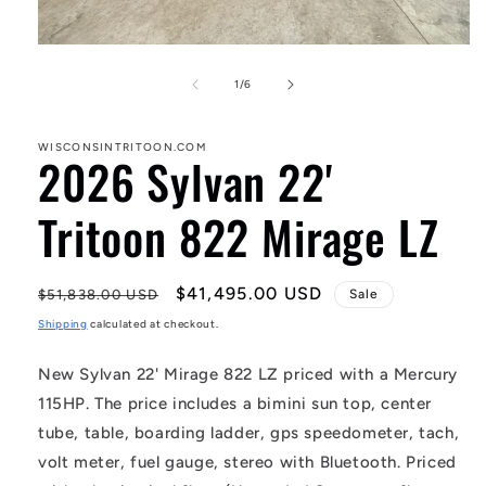
Open
media
1
of
1
/
6
in
modal
WISCONSINTRITOON.COM
2026 Sylvan 22'
Tritoon 822 Mirage LZ
Regular
Sale
$41,495.00 USD
$51,838.00 USD
Sale
price
price
Shipping
calculated at checkout.
New Sylvan 22' Mirage 822 LZ priced with a Mercury
115HP. The price includes a bimini sun top, center
tube, table, boarding ladder, gps speedometer, tach,
volt meter, fuel gauge, stereo with Bluetooth. Priced