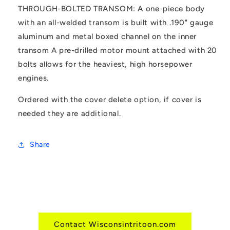
THROUGH-BOLTED TRANSOM: A one-piece body
with an all-welded transom is built with .190" gauge
aluminum and metal boxed channel on the inner
transom A pre-drilled motor mount attached with 20
bolts allows for the heaviest, high horsepower
engines.
Ordered with the cover delete option, if cover is
needed they are additional.
Share
Contact Wisconsintritoon.com