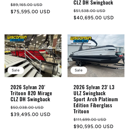
CLZ DH Swingback
Regular
Sale
$89,165.00 USD
Regular
Sale
$51,538.00 USD
price
$75,595.00 USD
price
price
$40,695.00 USD
price
Sale
Sale
2026 Sylvan 20'
2026 Sylvan 23' L3
Tritoon 820 Mirage
ULZ Swingback
CLZ DH Swingback
Sport Arch Platinum
Edition Fiberglass
Regular
Sale
$50,038.00 USD
Tritoon
price
$39,495.00 USD
price
Regular
Sale
$111,699.00 USD
price
$90,595.00 USD
price